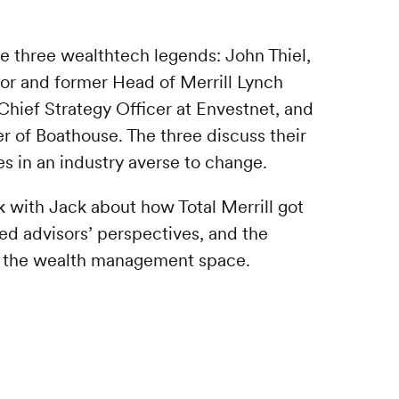
e three wealthtech legends: John Thiel,
or and former Head of Merrill Lynch
ief Strategy Officer at Envestnet, and
of Boathouse. The three discuss their
ves in an industry averse to change.
lk with Jack about how Total Merrill got
ted advisors’ perspectives, and the
in the wealth management space.