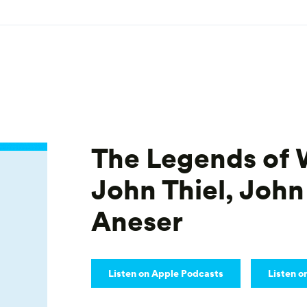
The Legends of 
John Thiel, John
Aneser
Listen on Apple Podcasts
Listen o