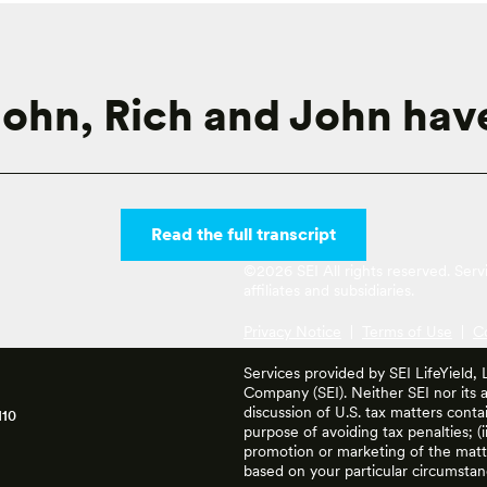
ohn, Rich and John have
Read the full transcript
©2026 SEI All rights reserved. Ser
affiliates and subsidiaries.
Privacy Notice
|
Terms of Use
|
C
Services provided by SEI LifeYield,
Company (SEI). Neither SEI nor its af
discussion of U.S. tax matters cont
110
purpose of avoiding tax penalties; (
promotion or marketing of the matte
based on your particular circumstan