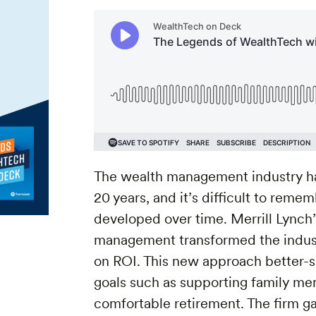
The wealth management industry ha
20 years, and it’s difficult to rem
developed over time. Merrill Lynch
management transformed the indus
on ROI. This new approach better-ser
goals such as supporting family me
comfortable retirement. The firm ga