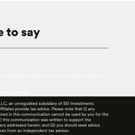
 to say
vices provided by SEI Investments Company through its
ookies Settings
 LLC, an unregulated subsidiary of SEI Investments
filiates provide tax advice. Please note that (i) any
ained in this communication cannot be used by you for the
ii) this communication was written to support the
rs addressed herein; and (iii) you should seek advice
ces from an independent tax advisor.