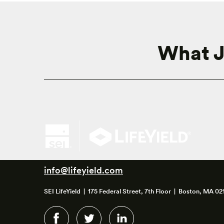
What J
info@lifeyield.com
SEI LifeYield | 175 Federal Street, 7th Floor | Boston, MA 02