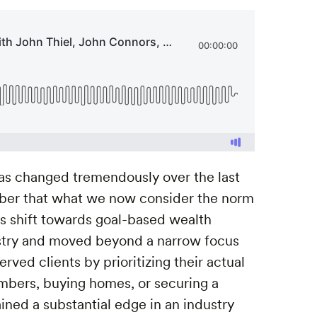
s changed tremendously over the last
ember that what we now consider the norm
’s shift towards goal-based wealth
try and moved beyond a narrow focus
ved clients by prioritizing their actual
mbers, buying homes, or securing a
ined a substantial edge in an industry