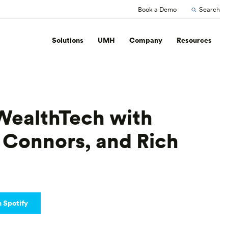
Book a Demo
Search
Solutions
UMH
Company
Resources
WealthTech with
 Connors, and Rich
n Spotify