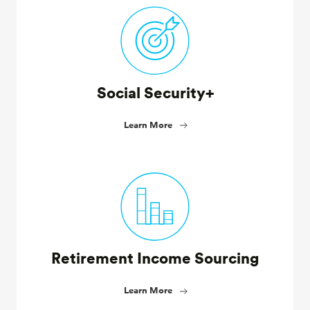
Social Security+
Learn More
Retirement Income Sourcing
Learn More