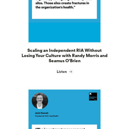
Scaling an Independent RIA Without
Losing Your Culture with Randy Morris and
Seamus O’Brien
Listen