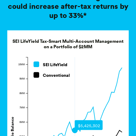
up to 33%*
SEI LifeYield Tax-Smart Multi-Account Management
on a Portfolio of $2MM
SEI LifeYield
10MM
Conventional
9MM
8MM
7MM
Portfolio Balance
6MM
$5,425,302
5MM