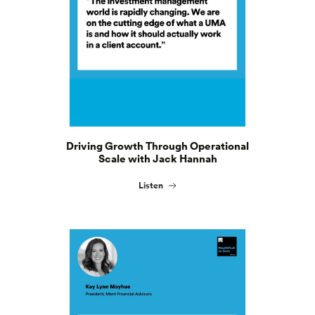
Driving Growth Through Operational
Scale with Jack Hannah
Listen