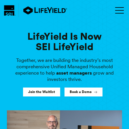
LifeYield Is Now
SEI LifeYield
Together, we are building the industry’s most
comprehensive Unified Managed Household
experience to help
RIAs
grow and investors thrive.
Join the Waitlist
Book a Demo