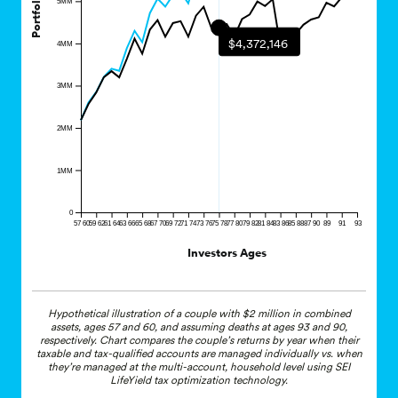
$4,372,146
4MM
3MM
2MM
1MM
0
57 60
59 62
61 64
63 66
65 68
67 70
69 72
71 74
73 76
75 78
77 80
79 82
81 84
83 86
85 88
87 90
89
91
93
Investors Ages
Hypothetical illustration of a couple with $2 million in combined
assets, ages 57 and 60, and assuming deaths at ages 93 and 90,
respectively. Chart compares the couple’s returns by year when their
taxable and tax-qualified accounts are managed individually vs. when
they’re managed at the multi-account, household level using SEI
LifeYield tax optimization technology.
*Methodology validated by
EY
.