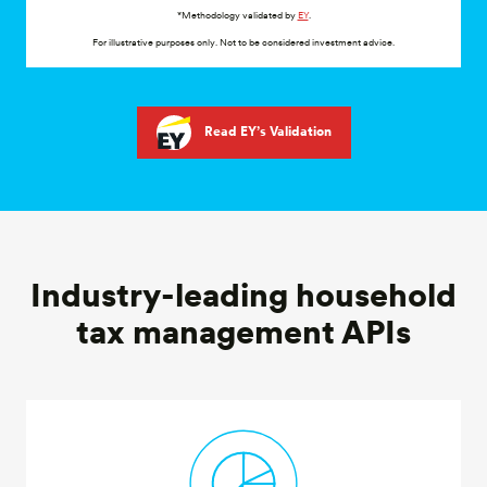
For illustrative purposes only. Not to be considered investment advice.
Read EY’s Validation
Industry-leading household
tax management APIs