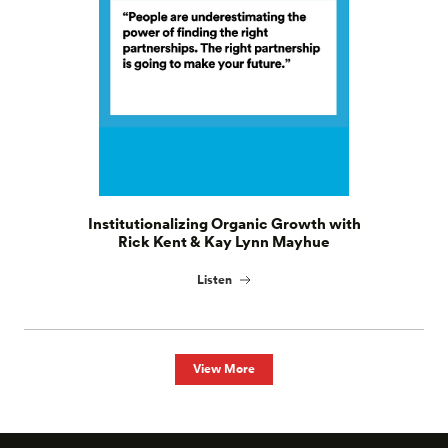
Institutionalizing Organic Growth with
Rick Kent & Kay Lynn Mayhue
Listen
View More