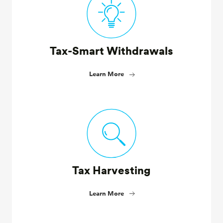
Tax-Smart Withdrawals
Learn More
Tax Harvesting
Learn More