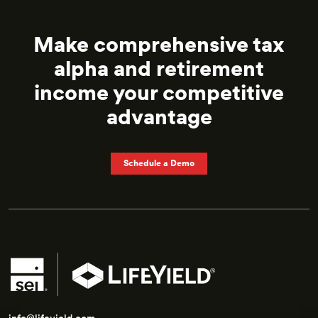
Make comprehensive tax
alpha and retirement
income
your competitive
advantage
Schedule a Demo
info@lifeyield.com