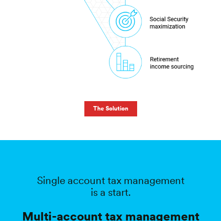
The Solution
Single account tax management
is a start.
Multi-account tax management
could
increase after-tax returns by