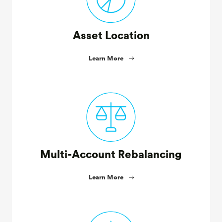
Asset Location
Learn More
Multi-Account Rebalancing
Learn More