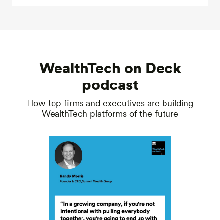
WealthTech on Deck
podcast
How top firms and executives are building
WealthTech platforms of the future