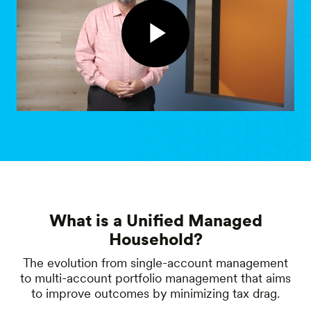
What is a Unified Managed
Household?
The evolution from single-account management
to multi-account portfolio management that aims
to improve outcomes by minimizing tax drag.