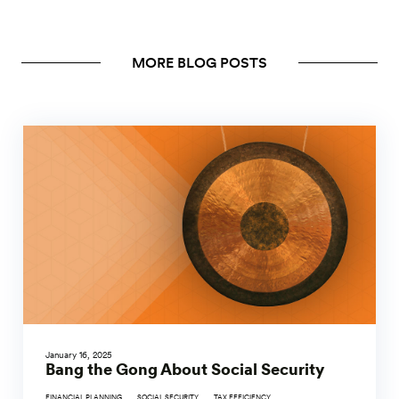
MORE BLOG POSTS
January 16, 2025
Bang the Gong About Social Security
FINANCIAL PLANNING
SOCIAL SECURITY
TAX EFFICIENCY