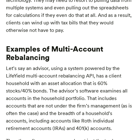
technology. They may need to resort to pulling data from
multiple systems and even pulling out the spreadsheets
for calculations if they even do that at all. And as a result,
clients can wind up with tax bills that they would
otherwise not have to pay.
Examples of Multi-Account
Rebalancing
Let’s say an advisor, using a system powered by the
LifeYield multi-account rebalancing API, has a client
household with an asset allocation that is 60%
stocks/40% bonds. The advisor’s software examines all
accounts in the household portfolio. That includes
accounts that are not under the firm’s management (as is
often the case) and the breadth of a household’s
accounts, including accounts like Roth individual
retirement accounts (IRAs) and 401(k) accounts.