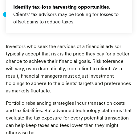
Identify tax-loss harvesting opportunities
.
Clients’ tax advisors may be looking for losses to
offset gains to reduce taxes.
Investors who seek the services of a financial advisor
typically accept that risk is the price they pay for a better
chance to achieve their financial goals. Risk tolerance
will vary, even dramatically, from client to client. As a
result, financial managers must adjust investment
holdings to adhere to the clients’ targets and preferences
as markets fluctuate.
Portfolio rebalancing strategies incur transaction costs
and tax liabilities. But advanced technology platforms that
evaluate the tax exposure for every potential transaction
can help keep taxes and fees lower than they might
otherwise be.