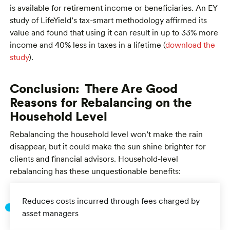
is available for retirement income or beneficiaries. An EY
study of LifeYield’s tax-smart methodology affirmed its
value and found that using it can result in up to 33% more
income and 40% less in taxes in a lifetime (
download the
study
).
Conclusion: There Are Good
Reasons for Rebalancing on the
Household Level
Rebalancing the household level won’t make the rain
disappear, but it could make the sun shine brighter for
clients and financial advisors. Household-level
rebalancing has these unquestionable benefits:
Reduces costs incurred through fees charged by
asset managers