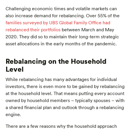
Challenging economic times and volatile markets can
also increase demand for rebalancing. Over 55% of the
families surveyed by UBS Global Family Office had
rebalanced their portfolios
between March and May
2020. They did so to maintain their long-term strategic
asset allocations in the early months of the pandemic.
Rebalancing on the Household
Level
While rebalancing has many advantages for individual
investors, there is even more to be gained by rebalancing
at the household level. That means putting every account
owned by household members – typically spouses – with
a shared financial plan and outlook through a rebalancing
engine.
There are a few reasons why the household approach