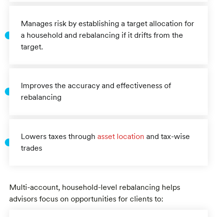
Manages risk by establishing a target allocation for
a household and rebalancing if it drifts from the
target.
Improves the accuracy and effectiveness of
rebalancing
Lowers taxes through
asset location
and tax-wise
trades
Multi-account, household-level rebalancing helps
advisors focus on opportunities for clients to: