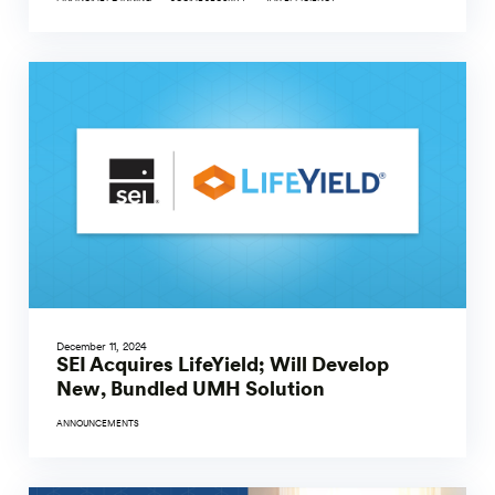
December 11, 2024
SEI Acquires LifeYield; Will Develop
New, Bundled UMH Solution
ANNOUNCEMENTS