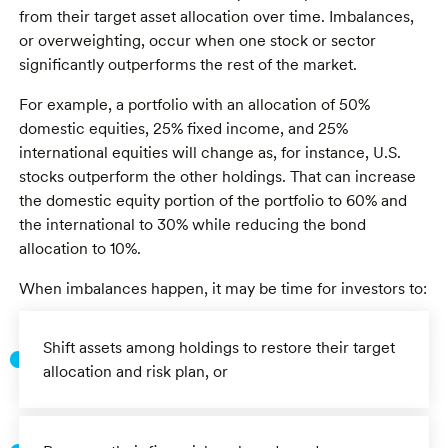
from their target asset allocation over time. Imbalances,
or overweighting, occur when one stock or sector
significantly outperforms the rest of the market.
For example, a portfolio with an allocation of 50%
domestic equities, 25% fixed income, and 25%
international equities will change as, for instance, U.S.
stocks outperform the other holdings. That can increase
the domestic equity portion of the portfolio to 60% and
the international to 30% while reducing the bond
allocation to 10%.
When imbalances happen, it may be time for investors to:
Shift assets among holdings to restore their target
allocation and risk plan, or