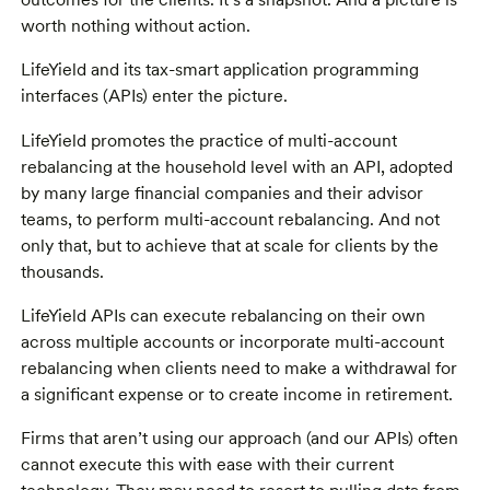
worth nothing without action.
LifeYield and its tax-smart application programming
interfaces (APIs) enter the picture.
LifeYield promotes the practice of multi-account
rebalancing at the household level with an API, adopted
by many large financial companies and their advisor
teams, to perform multi-account rebalancing. And not
only that, but to achieve that at scale for clients by the
thousands.
LifeYield APIs can execute rebalancing on their own
across multiple accounts or incorporate multi-account
rebalancing when clients need to make a withdrawal for
a significant expense or to create income in retirement.
Firms that aren’t using our approach (and our APIs) often
cannot execute this with ease with their current