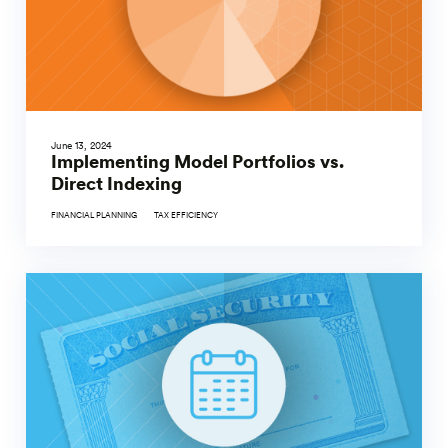
June 13, 2024
Implementing Model Portfolios vs.
Direct Indexing
FINANCIAL PLANNING
TAX EFFICIENCY