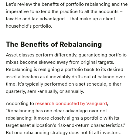
Let’s review the benefits of portfolio rebalancing and the
imperative to extend the practice to all the accounts –
taxable and tax-advantaged – that make up a client
household’s portfolio.
The Benefits of Rebalancing
Asset classes perform differently, guaranteeing portfolio
mixes become skewed away from original targets.
Rebalancing is realigning a portfolio back to its desired
asset allocation as it inevitably drifts out of balance over
time. It’s typically performed on a set schedule, either
quarterly, semi-annually, or annually.
According to
research conducted by Vanguard
,
“Rebalancing has one clear advantage over not
rebalancing: it more closely aligns a portfolio with its
target asset allocation’s risk-and-return characteristics.”
But one rebalancing strategy does not fit all investors.