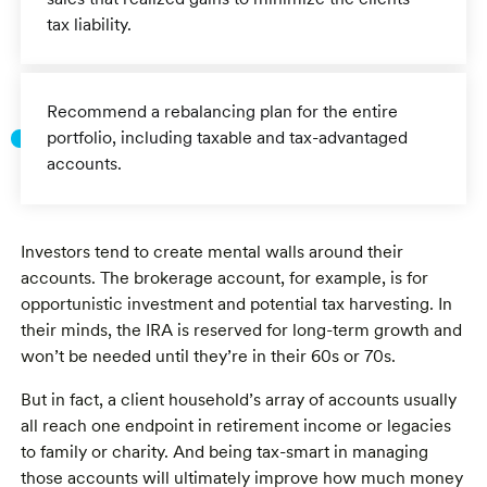
tax liability.
Recommend a rebalancing plan for the entire
portfolio, including taxable and tax-advantaged
accounts.
Investors tend to create mental walls around their
accounts. The brokerage account, for example, is for
opportunistic investment and potential tax harvesting. In
their minds, the IRA is reserved for long-term growth and
won’t be needed until they’re in their 60s or 70s.
But in fact, a client household’s array of accounts usually
all reach one endpoint in retirement income or legacies
to family or charity. And being tax-smart in managing
those accounts will ultimately improve how much money