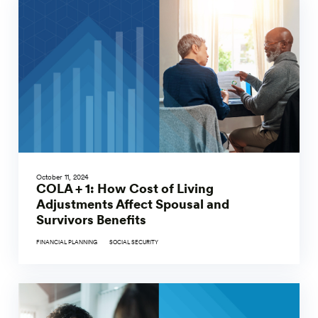
October 11, 2024
COLA + 1: How Cost of Living
Adjustments Affect Spousal and
Survivors Benefits
FINANCIAL PLANNING
SOCIAL SECURITY