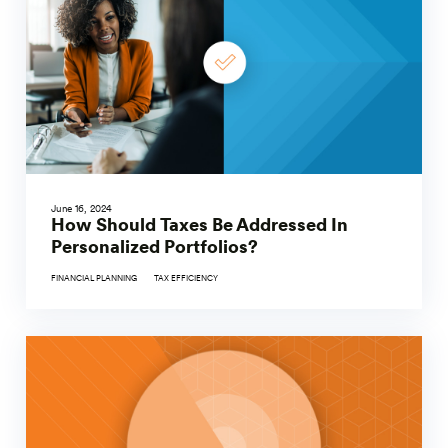
June 16, 2024
How Should Taxes Be Addressed In
Personalized Portfolios?
FINANCIAL PLANNING
TAX EFFICIENCY