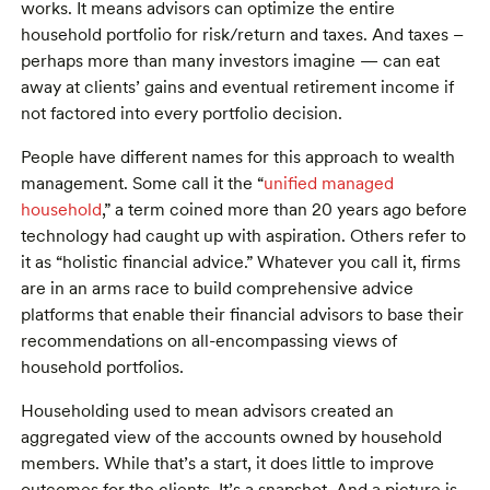
works. It means advisors can optimize the entire
household portfolio for risk/return and taxes. And taxes –
perhaps more than many investors imagine — can eat
away at clients’ gains and eventual retirement income if
not factored into every portfolio decision.
People have different names for this approach to wealth
management. Some call it the “
unified managed
household
,” a term coined more than 20 years ago before
technology had caught up with aspiration. Others refer to
it as “holistic financial advice.” Whatever you call it, firms
are in an arms race to build comprehensive advice
platforms that enable their financial advisors to base their
recommendations on all-encompassing views of
household portfolios.
Householding used to mean advisors created an
aggregated view of the accounts owned by household
members. While that’s a start, it does little to improve
outcomes for the clients. It’s a snapshot. And a picture is