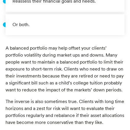
Reassess their financial goals and needs.
Or both.
A balanced portfolio may help offset your clients’
portfolio volatility during market ups and downs. Many
people want to maintain a balanced portfolio to limit their
exposure to short-term risk. Clients who need to draw on
their investments because they are retired or need to pay
a significant bill such as a child’s college tuition probably
want to reduce the impact of the markets’ down periods.
The inverse is also sometimes true. Clients with long time
horizons and a zest for risk will want to evaluate their
portfolios regularly and rebalance if their asset allocations
have become more conservative than they like.