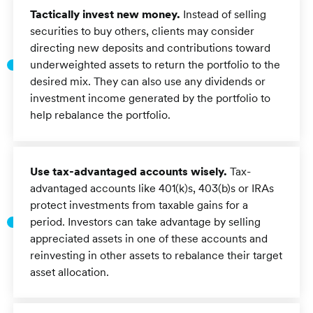
Tactically invest new money.
Instead of selling
securities to buy others, clients may consider
directing new deposits and contributions toward
underweighted assets to return the portfolio to the
desired mix. They can also use any dividends or
investment income generated by the portfolio to
help rebalance the portfolio.
Use tax-advantaged accounts wisely.
Tax-
advantaged accounts like 401(k)s, 403(b)s or IRAs
protect investments from taxable gains for a
period. Investors can take advantage by selling
appreciated assets in one of these accounts and
reinvesting in other assets to rebalance their target
asset allocation.