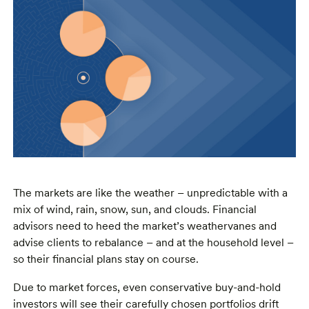
The markets are like the weather – unpredictable with a
mix of wind, rain, snow, sun, and clouds. Financial
advisors need to heed the market’s weathervanes and
advise clients to rebalance – and at the household level –
so their financial plans stay on course.
Due to market forces, even conservative buy-and-hold
investors will see their carefully chosen portfolios drift