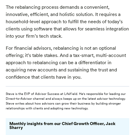
The rebalancing process demands a convenient,
innovative, efficient, and holistic solution. It requires a
household-level approach to fulfill the needs of today’s
clients using software that allows for seamless integration
into your firm’s tech stack.
For financial advisors, rebalancing is not an optional
offering; it’s table stakes. And a tax-smart, multi-account
approach to rebalancing can be a differentiator in
acquiring new accounts and sustaining the trust and
confidence that clients have in you.
Steve is the EVP of Advisor Success at LifeYield. He's responsible for leading our
Direct-to-Advisor channel and always keeps up on the latest advisor technology.
Steve writes about how advisors can grow their business by building stronger
relationships with clients and adopting new technology.
Monthly insights from our Chief Growth Officer, Jack
Sharry