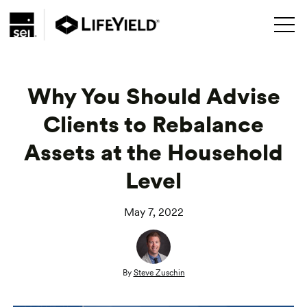
Why You Should Advise
Clients to Rebalance
Assets at the Household
Level
May 7, 2022
By
Steve Zuschin