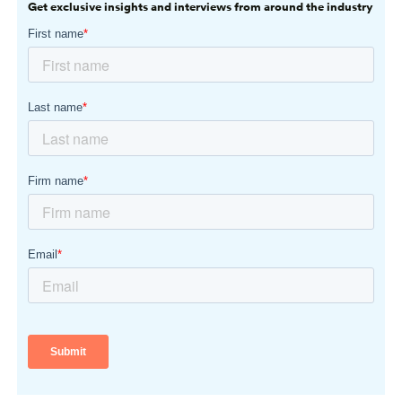
Get exclusive insights and interviews from around the industry