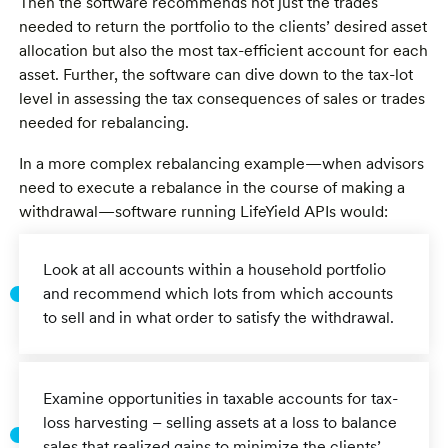
Then the software recommends not just the trades
needed to return the portfolio to the clients’ desired asset
allocation but also the most tax-efficient account for each
asset. Further, the software can dive down to the tax-lot
level in assessing the tax consequences of sales or trades
needed for rebalancing.
In a more complex rebalancing example—when advisors
need to execute a rebalance in the course of making a
withdrawal—software running LifeYield APIs would:
Look at all accounts within a household portfolio
and recommend which lots from which accounts
to sell and in what order to satisfy the withdrawal.
Examine opportunities in taxable accounts for tax-
loss harvesting – selling assets at a loss to balance
sales that realized gains to minimize the clients’