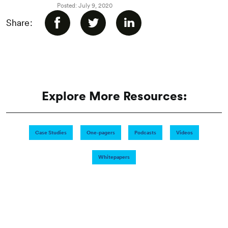
Posted: July 9, 2020
Share:
Explore More Resources:
Case Studies
One-pagers
Podcasts
Videos
Whitepapers