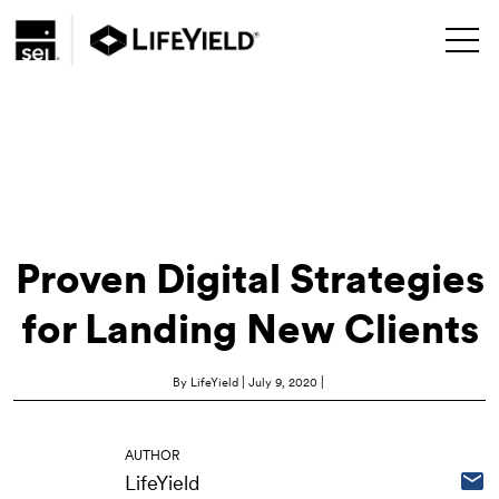
Proven Digital Strategies
for Landing New Clients
|
|
By LifeYield
July 9, 2020
AUTHOR
LifeYield