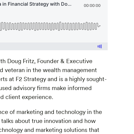
with Doug Fritz, Founder & Executive
ed veteran in the wealth management
ts at F2 Strategy and is a highly sought-
ocused advisory firms make informed
d client experience.
ce of marketing and technology in the
talks about true innovation and how
hnology and marketing solutions that