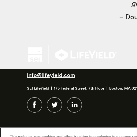
g
– Dou
info@lifeyield.com
SEI LifeYield | 175 Federal Street, 7th Floor | Boston, MA 02
This website uses cookies and other tracking technologies to enhance u