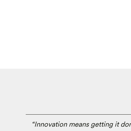
“Innovation means getting it done.