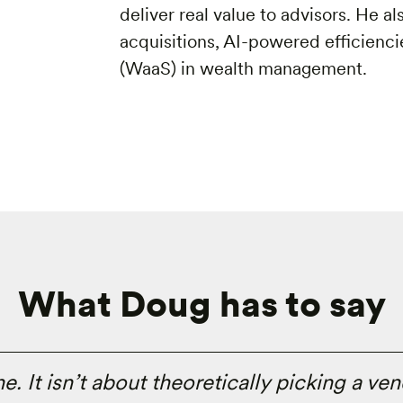
deliver real value to advisors. He a
acquisitions, AI-powered efficiencie
(WaaS) in wealth management.
What Doug has to say
 It isn’t about theoretically picking a vend