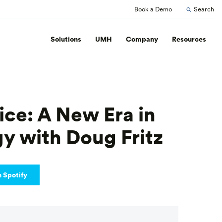
Book a Demo
Search
Solutions
UMH
Company
Resources
ice: A New Era in
gy with Doug Fritz
n Spotify