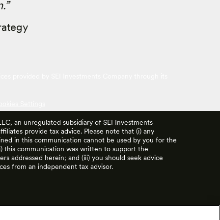
.”
rategy
vices provided by SEI Investments Company through its
ookies Settings
 LLC, an unregulated subsidiary of SEI Investments
filiates provide tax advice. Please note that (i) any
ained in this communication cannot be used by you for the
ii) this communication was written to support the
rs addressed herein; and (iii) you should seek advice
ces from an independent tax advisor.