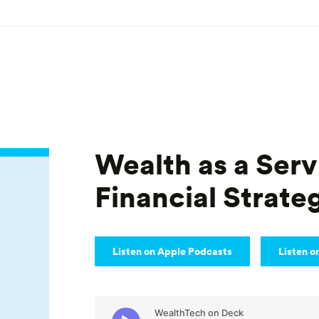
Wealth as a Serv
Financial Strate
Listen on Apple Podcasts
Listen o