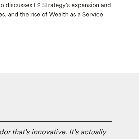
lso discusses F2 Strategy’s expansion and
s, and the rise of Wealth as a Service
or that’s innovative. It’s actually