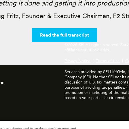
etting it done and getting it into production
g Fritz, Founder & Executive Chairman, F2 St
Read the full transcript
©2026 SEI All rights reserved. Ser
affiliates and subsidiaries.
Privacy Notice
|
Terms of Use
|
C
Services provided by SEI LifeYield,
Company (SEI). Neither SEI nor its af
discussion of U.S. tax matters cont
110
purpose of avoiding tax penalties; (
promotion or marketing of the matte
based on your particular circumstan
ser experience and to analyze performance and