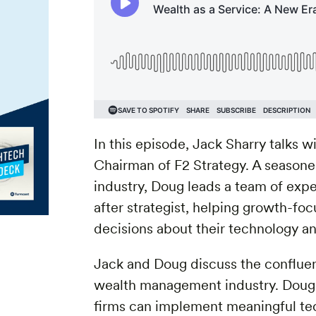
In this episode, Jack Sharry talks 
Chairman of F2 Strategy. A season
industry, Doug leads a team of exper
after strategist, helping growth-f
decisions about their technology an
Jack and Doug discuss the confluen
wealth management industry. Doug 
firms can implement meaningful tec