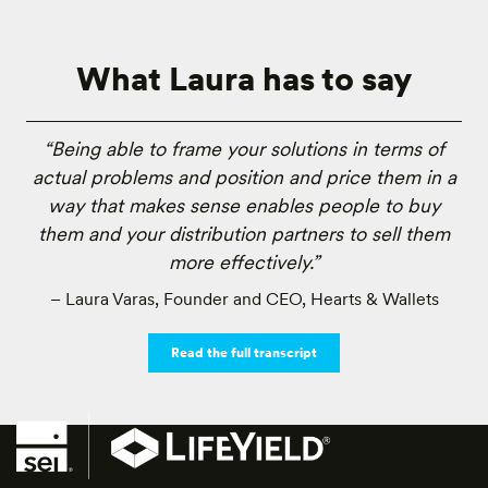
What Laura has to say
“Being able to frame your solutions in terms of
actual problems and position and price them in a
way that makes sense enables people to buy
them and your distribution partners to sell them
more effectively.”
– Laura Varas, Founder and CEO, Hearts & Wallets
Read the full transcript