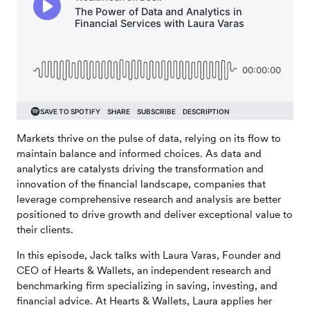
Markets thrive on the pulse of data, relying on its flow to
maintain balance and informed choices. As data and
analytics are catalysts driving the transformation and
innovation of the financial landscape, companies that
leverage comprehensive research and analysis are better
positioned to drive growth and deliver exceptional value to
their clients.
In this episode, Jack talks with Laura Varas, Founder and
CEO of Hearts & Wallets, an independent research and
benchmarking firm specializing in saving, investing, and
financial advice. At Hearts & Wallets, Laura applies her