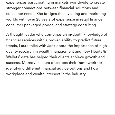
experiences participating in markets worldwide to create
stronger connections between financial solutions and
consumer needs. She bridges the investing and marketing
worlds with over 25 years of experience in retail finance,
consumer packaged goods, and strategy consulting.
A thought leader who combines an in-depth knowledge of
financial services with a proven ability to predict future
trends, Laura talks with Jack about the importance of high-
quality research in wealth management and how Hearts &
Wallets’ data has helped their clients achieve growth and
success. Moreover, Laura describes their framework for
identifying different financial advice options and how
workplace and wealth intersect in the industry.