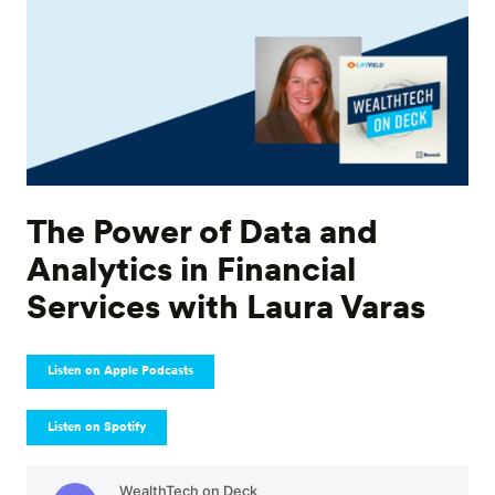
The Power of Data and
Analytics in Financial
Services with Laura Varas
Listen on Apple Podcasts
Listen on Spotify