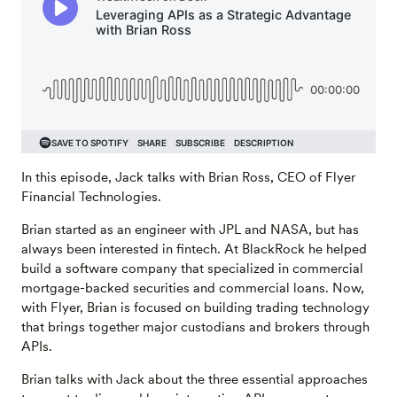
In this episode, Jack talks with Brian Ross, CEO of Flyer
Financial Technologies.
Brian started as an engineer with JPL and NASA, but has
always been interested in fintech. At BlackRock he helped
build a software company that specialized in commercial
mortgage-backed securities and commercial loans. Now,
with Flyer, Brian is focused on building trading technology
that brings together major custodians and brokers through
APIs.
Brian talks with Jack about the three essential approaches