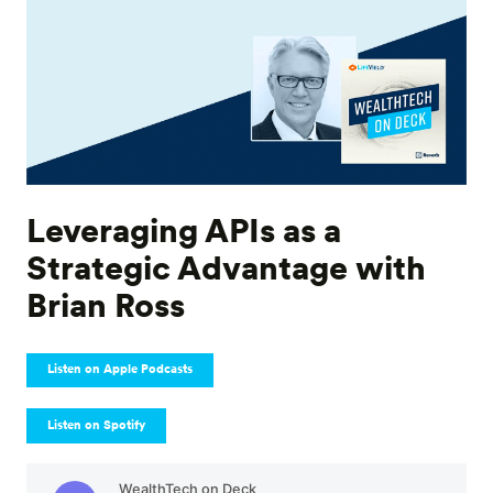
Leveraging APIs as a
Strategic Advantage with
Brian Ross
Listen on Apple Podcasts
Listen on Spotify