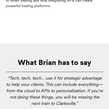
to smart trading and how integrating APIs can create
powerful trading platforms.
What Brian has to say
“Tech, tech, tech… use it for strategic advantage
to help your clients. This can include everything—
from the cloud to APIs to personalization. If you’re
not doing these things, you will be missing the
next train to Clarksville.”