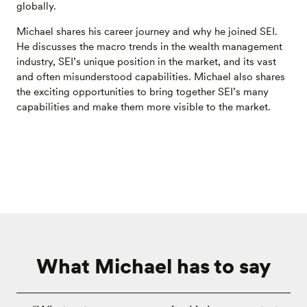
globally.
Michael shares his career journey and why he joined SEI.
He discusses the macro trends in the wealth management
industry, SEI’s unique position in the market, and its vast
and often misunderstood capabilities. Michael also shares
the exciting opportunities to bring together SEI’s many
capabilities and make them more visible to the market.
What Michael has to say