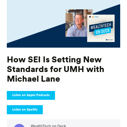
How SEI Is Setting New
Standards for UMH with
Michael Lane
Listen on Apple Podcasts
Listen on Spotify