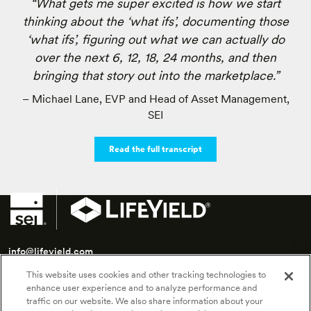
“What gets me super excited is how we start
thinking about the ‘what ifs’, documenting those
‘what ifs’, figuring out what we can actually do
over the next 6, 12, 18, 24 months, and then
bringing that story out into the marketplace.”
– Michael Lane, EVP and Head of Asset Management,
SEI
Read the full transcript
info@lifeyield.com
This website uses cookies and other tracking technologies to
SEI LifeYield | 175 Federal Street, 7th Floor | Boston, MA 02110
enhance user experience and to analyze performance and
traffic on our website. We also share information about your