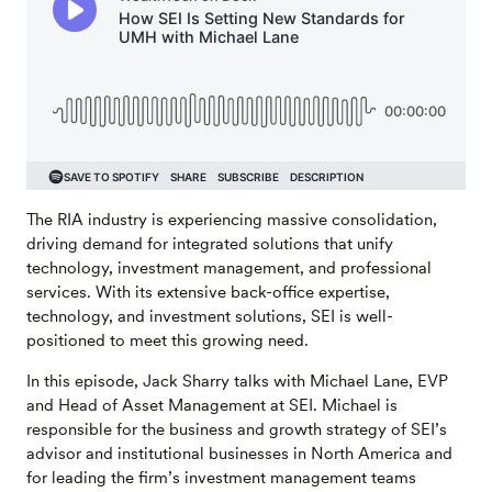
The RIA industry is experiencing massive consolidation,
driving demand for integrated solutions that unify
technology, investment management, and professional
services. With its extensive back-office expertise,
technology, and investment solutions, SEI is well-
positioned to meet this growing need.
In this episode, Jack Sharry talks with Michael Lane, EVP
and Head of Asset Management at SEI. Michael is
responsible for the business and growth strategy of SEI’s
advisor and institutional businesses in North America and
for leading the firm’s investment management teams