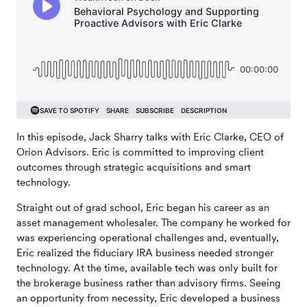
In this episode, Jack Sharry talks with Eric Clarke, CEO of
Orion Advisors. Eric is committed to improving client
outcomes through strategic acquisitions and smart
technology.
Straight out of grad school, Eric began his career as an
asset management wholesaler. The company he worked for
was experiencing operational challenges and, eventually,
Eric realized the fiduciary IRA business needed stronger
technology. At the time, available tech was only built for
the brokerage business rather than advisory firms. Seeing
an opportunity from necessity, Eric developed a business