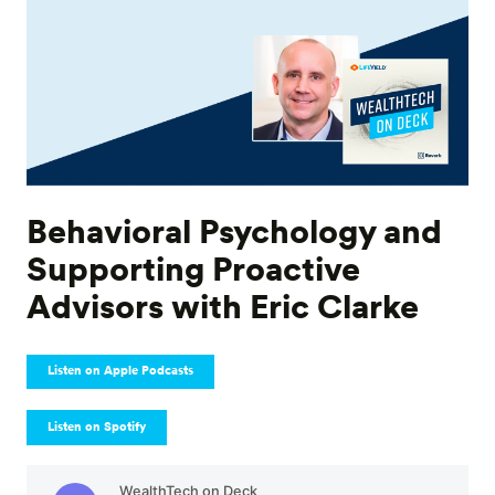
Behavioral Psychology and
Supporting Proactive
Advisors with Eric Clarke
Listen on Apple Podcasts
Listen on Spotify