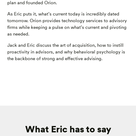
plan and founded Orion.
As Eric puts it, what’s current today is incredibly dated
tomorrow. Orion provides technology services to advisory
firms while keeping a pulse on what’s current and pivoting
as needed.
Jack and Eric discuss the art of acquisition, how to instill
proactivity in advisors, and why behavioral psychology is
the backbone of strong and effective advising.
What Eric has to say