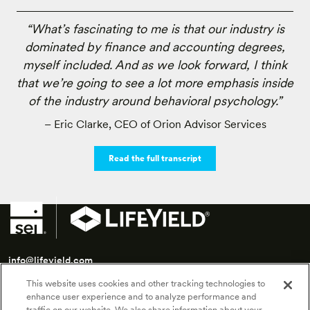
“What’s fascinating to me is that our industry is
dominated by finance and accounting degrees,
myself included. And as we look forward, I think
that we’re going to see a lot more emphasis inside
of the industry around behavioral psychology.”
– Eric Clarke, CEO of Orion Advisor Services
Read the full transcript
info@lifeyield.com
This website uses cookies and other tracking technologies to
SEI LifeYield | 175 Federal Street, 7th Floor | Boston, MA 02110
enhance user experience and to analyze performance and
traffic on our website. We also share information about your