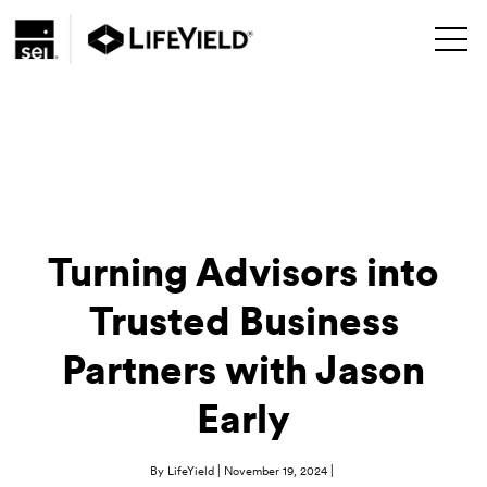
Turning Advisors into
Trusted Business
Partners with Jason
Early
|
|
By LifeYield
November 19, 2024