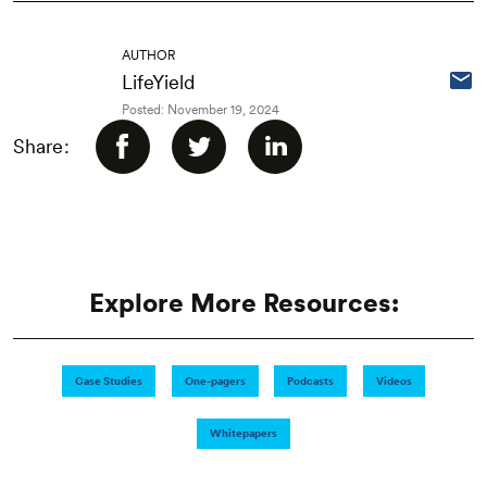
AUTHOR
LifeYield
Posted: November 19, 2024
Share:
Explore More Resources:
Case Studies
One-pagers
Podcasts
Videos
Whitepapers