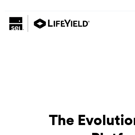
The Evolutio