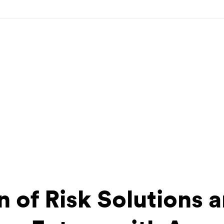
n of Risk Solutions a