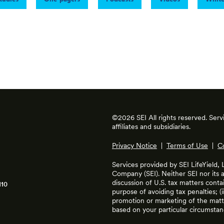
©2026 SEI All rights reserved. Ser
affiliates and subsidiaries.
Privacy Notice
|
Terms of Use
|
C
Services provided by SEI LifeYield,
Company (SEI). Neither SEI nor its af
discussion of U.S. tax matters cont
110
purpose of avoiding tax penalties; (
promotion or marketing of the matte
based on your particular circumstan