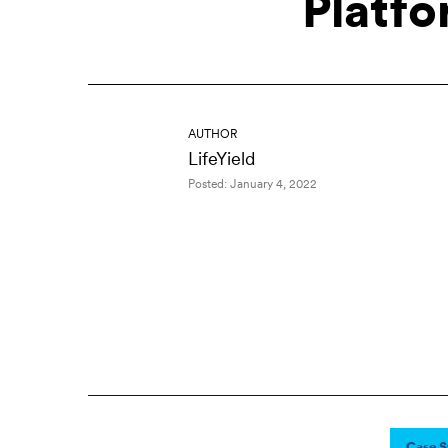
Platfo
AUTHOR
LifeYield
Posted: January 4, 2022
Case S