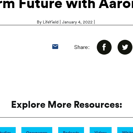
rm Future with Aaro
|
|
By LifeYield
January 4, 2022
Share:
Explore More Resources:
tudies
One-pagers
Podcasts
Videos
White