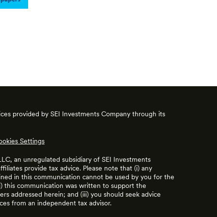
vices provided by SEI Investments Company through its
ookies Settings
 LLC, an unregulated subsidiary of SEI Investments
filiates provide tax advice. Please note that (i) any
ained in this communication cannot be used by you for the
ii) this communication was written to support the
rs addressed herein; and (iii) you should seek advice
ces from an independent tax advisor.