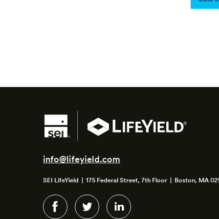
info@lifeyield.com
SEI LifeYield | 175 Federal Street, 7th Floor | Boston, MA 02