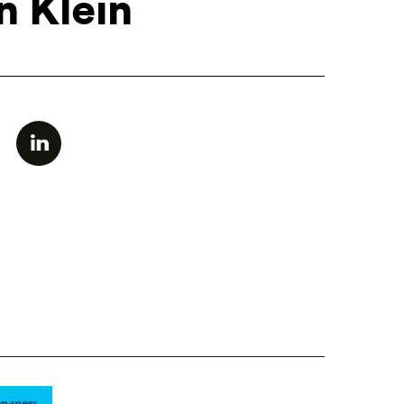
n Klein
papers