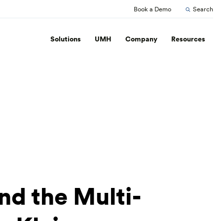
Book a Demo
Search
Solutions
UMH
Company
Resources
nd the Multi-