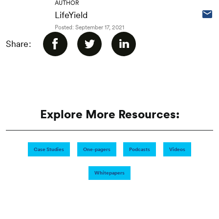
AUTHOR
LifeYield
Posted: September 17, 2021
Share:
Explore More Resources:
Case Studies
One-pagers
Podcasts
Videos
Whitepapers