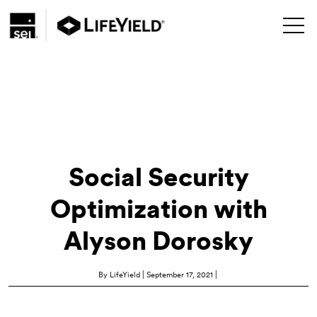
Social Security
Optimization with
Alyson Dorosky
|
|
By LifeYield
September 17, 2021