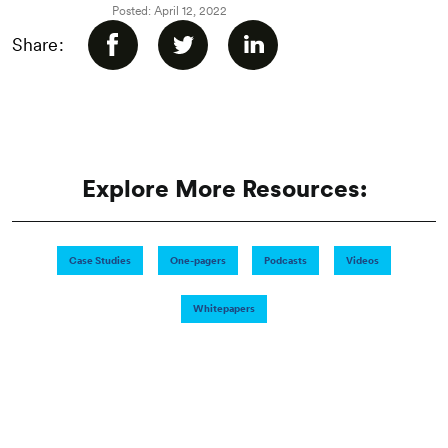
Posted: April 12, 2022
Share:
Explore More Resources:
Case Studies
One-pagers
Podcasts
Videos
Whitepapers