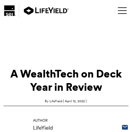
A WealthTech on Deck
Year in Review
|
|
By LifeYield
April 12, 2022
AUTHOR
LifeYield