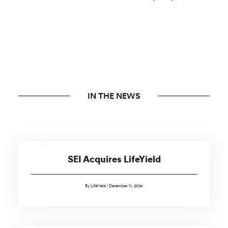
IN THE NEWS
SEI Acquires LifeYield
By LifeYield | December 11, 2024