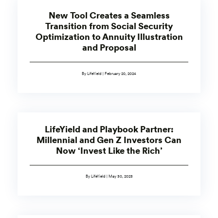
New Tool Creates a Seamless
Transition from Social Security
Optimization to Annuity Illustration
and Proposal
By LifeYield | February 20, 2024
LifeYield and Playbook Partner:
Millennial and Gen Z Investors Can
Now ‘Invest Like the Rich’
By LifeYield | May 30, 2023