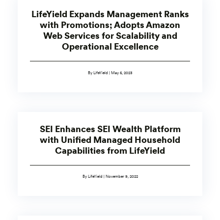
LifeYield Expands Management Ranks
with Promotions; Adopts Amazon
Web Services for Scalability and
Operational Excellence
By LifeYield | May 5, 2023
SEI Enhances SEI Wealth Platform
with Unified Managed Household
Capabilities from LifeYield
By LifeYield | November 9, 2022