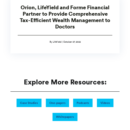
Orion, LifeYield and Forme Financial
Partner to Provide Comprehensive
Tax-Efficient Wealth Management to
Doctors
By LifeYield | October 27, 2022
Explore More Resources:
Case Studies
One-pagers
Podcasts
Videos
Whitepapers