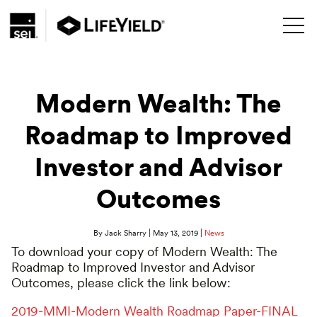
Modern Wealth: The
Roadmap to Improved
Investor and Advisor
Outcomes
|
|
By Jack Sharry
May 13, 2019
News
To download your copy of Modern Wealth: The
Roadmap to Improved Investor and Advisor
Outcomes, please click the link below:
2019-MMI-Modern Wealth Roadmap Paper-FINAL