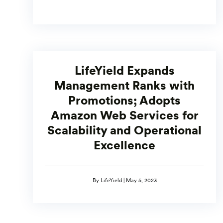
LifeYield Expands
Management Ranks with
Promotions; Adopts
Amazon Web Services for
Scalability and Operational
Excellence
By LifeYield | May 5, 2023