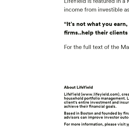
LifeYield is featured in 
income from investible as
“It’s not what you earn
firms..help their client
For the full text of the 
About LifeYield
LifeYield (
www.lifeyield.com
), cre
household portfolio management. Li
client's entire investment and insu
achieve their financial goals.
Based in Boston and founded by fina
advisors can improve investor out
For more information, please visit
w