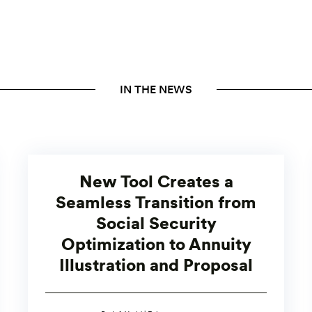
IN THE NEWS
New Tool Creates a
Seamless Transition from
Social Security
Optimization to Annuity
Illustration and Proposal