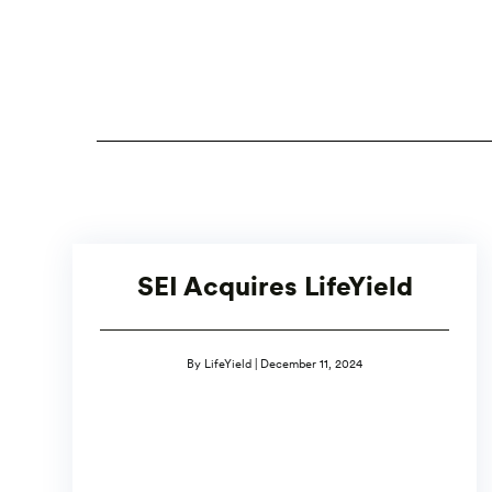
SEI Acquires LifeYield
By LifeYield | December 11, 2024