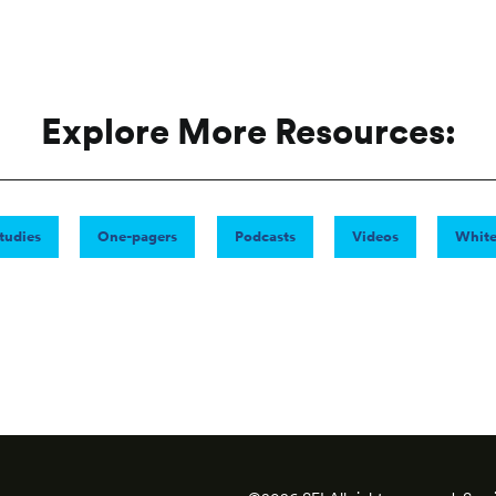
Explore More Resources:
tudies
One-pagers
Podcasts
Videos
White