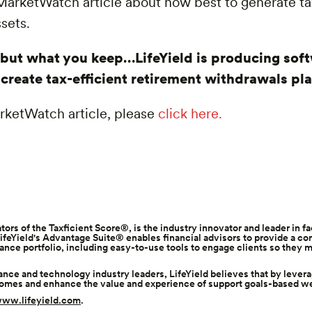
a MarketWatch article about how best to generate t
sets.
, but what you keep…LifeYield is producing sof
s create tax-efficient retirement withdrawals pl
MarketWatch article, please
click here.
ators of the
Taxficient Score®
, is the industry innovator and leader in f
feYield's Advantage Suite® enables financial advisors to provide a c
rance portfolio, including easy-to-use tools to engage clients so the
nce and technology industry leaders, LifeYield believes that by lever
comes and enhance the value and experience of support goals-based w
ww.lifeyield.com
.