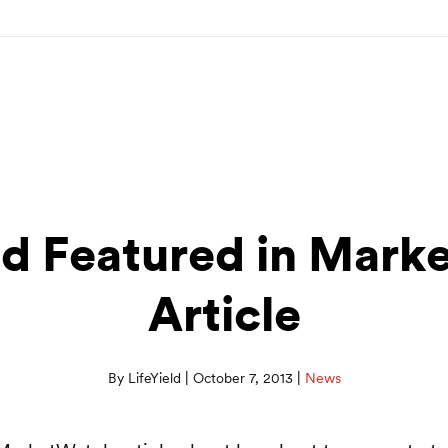
eld Featured in Mark
Article
|
|
By LifeYield
October 7, 2013
News