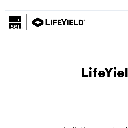
LifeYi