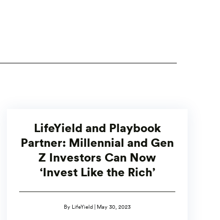
LifeYield and Playbook
Partner: Millennial and Gen
Z Investors Can Now
‘Invest Like the Rich’
By LifeYield | May 30, 2023