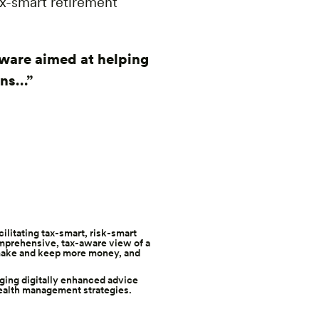
ax-smart retirement
tware aimed at helping
ans…”
acilitating tax-smart, risk-smart
omprehensive, tax-aware view of a
y make and keep more money, and
aging digitally enhanced advice
ealth management strategies.