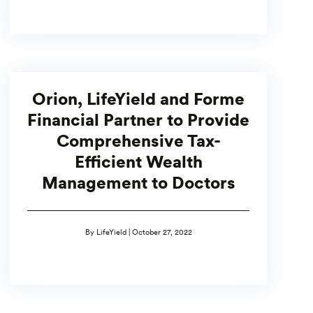
Orion, LifeYield and Forme
Financial Partner to Provide
Comprehensive Tax-
Efficient Wealth
Management to Doctors
By LifeYield | October 27, 2022