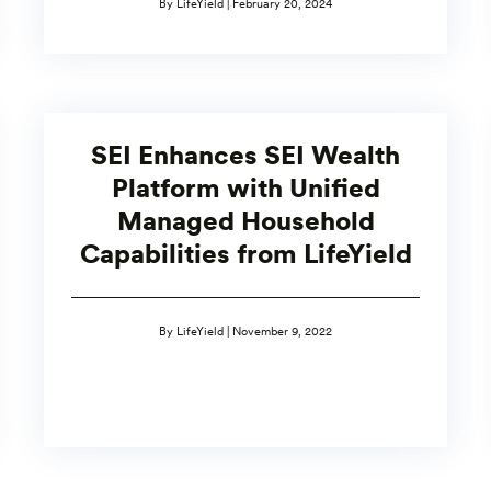
By LifeYield | February 20, 2024
SEI Enhances SEI Wealth
Platform with Unified
Managed Household
Capabilities from LifeYield
By LifeYield | November 9, 2022