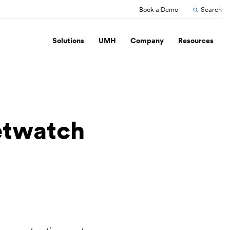
Book a Demo
Search
Solutions
UMH
Company
Resources
etwatch