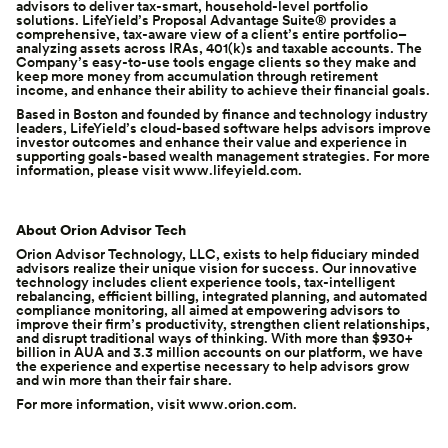
advisors to deliver tax-smart, household-level portfolio
solutions. LifeYield’s
Proposal Advantage Suite
® provides a
comprehensive, tax-aware view of a client’s entire portfolio–
analyzing assets across IRAs, 401(k)s and taxable accounts. The
Company’s easy-to-use tools engage clients so they make and
keep more money from accumulation through retirement
income, and enhance their ability to achieve their financial goals.
Based in
Boston
and founded by finance and technology industry
leaders, LifeYield’s cloud-based software helps advisors improve
investor outcomes and enhance their value and experience in
supporting goals-based wealth management strategies. For more
information, please visit
www.lifeyield.com
.
About Orion Advisor Tech
Orion Advisor Technology, LLC, exists to help fiduciary minded
advisors realize their unique vision for success. Our innovative
technology includes client experience tools, tax-intelligent
rebalancing, efficient billing, integrated planning, and automated
compliance monitoring, all aimed at empowering advisors to
improve their firm’s productivity, strengthen client relationships,
and disrupt traditional ways of thinking. With more than $930+
billion in AUA and 3.3 million accounts on our platform, we have
the experience and expertise necessary to help advisors grow
and win more than their fair share.
For more information, visit
www.orion.com
.