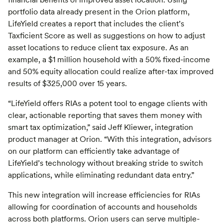
portfolio data already present in the Orion platform,
LifeYield creates a report that includes the client’s
Taxficient Score as well as suggestions on how to adjust
asset locations to reduce client tax exposure. As an
example, a $1 million household with a 50% fixed-income
and 50% equity allocation could realize after-tax improved
results of $325,000 over 15 years.
“LifeYield offers RIAs a potent tool to engage clients with
clear, actionable reporting that saves them money with
smart tax optimization,” said Jeff Kliewer, integration
product manager at Orion. “With this integration, advisors
on our platform can efficiently take advantage of
LifeYield’s technology without breaking stride to switch
applications, while eliminating redundant data entry.”
This new integration will increase efficiencies for RIAs
allowing for coordination of accounts and households
across both platforms. Orion users can serve multiple-