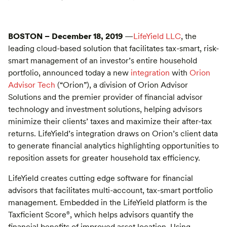
BOSTON – December 18, 2019
—
LifeYield LLC
, the
leading cloud-based solution that facilitates tax-smart, risk-
smart management of an investor’s entire household
portfolio, announced today a new
integration
with
Orion
Advisor Tech
(“Orion”), a division of Orion Advisor
Solutions and the premier provider of financial advisor
technology and investment solutions, helping advisors
minimize their clients’ taxes and maximize their after-tax
returns. LifeYield’s integration draws on Orion’s client data
to generate financial analytics highlighting opportunities to
reposition assets for greater household tax efficiency.
LifeYield creates cutting edge software for financial
advisors that facilitates multi-account, tax-smart portfolio
management. Embedded in the LifeYield platform is the
Taxficient Score
, which helps advisors quantify the
®
financial benefits of improved asset location. Using