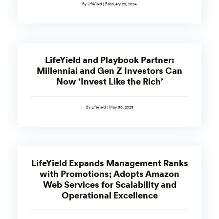
By LifeYield | February 20, 2024
LifeYield and Playbook Partner:
Millennial and Gen Z Investors Can
Now ‘Invest Like the Rich’
By LifeYield | May 30, 2023
LifeYield Expands Management Ranks
with Promotions; Adopts Amazon
Web Services for Scalability and
Operational Excellence