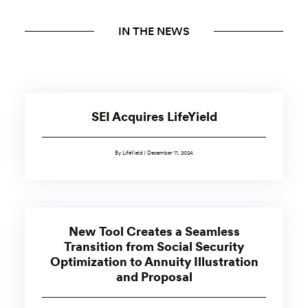
IN THE NEWS
SEI Acquires LifeYield
By LifeYield | December 11, 2024
New Tool Creates a Seamless
Transition from Social Security
Optimization to Annuity Illustration
and Proposal