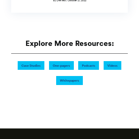
By LifeYield | October 27, 2022
Explore More Resources:
Case Studies
One-pagers
Podcasts
Videos
Whitepapers