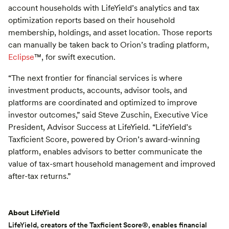
account households with LifeYield’s analytics and tax
optimization reports based on their household
membership, holdings, and asset location. Those reports
can manually be taken back to Orion’s trading platform,
Eclipse
™️, for swift execution.
“The next frontier for financial services is where
investment products, accounts, advisor tools, and
platforms are coordinated and optimized to improve
investor outcomes,” said Steve Zuschin, Executive Vice
President, Advisor Success at LifeYield. “LifeYield’s
Taxficient Score, powered by Orion’s award-winning
platform, enables advisors to better communicate the
value of tax-smart household management and improved
after-tax returns.”
About LifeYield
LifeYield, creators of the
Taxficient Score
®, enables financial