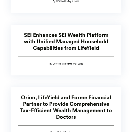
By LifeYield | May 5, 2023
SEI Enhances SEI Wealth Platform
with Unified Managed Household
Capabilities from LifeYield
By LifeYield | November 9, 2022
Orion, LifeYield and Forme Financial
Partner to Provide Comprehensive
Tax-Efficient Wealth Management to
Doctors