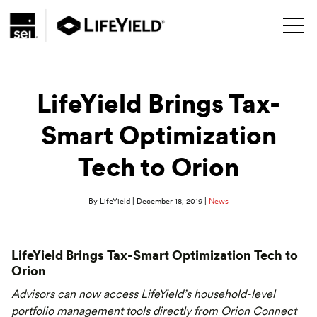
LifeYield Brings Tax-
Smart Optimization
Tech to Orion
|
|
By LifeYield
December 18, 2019
News
LifeYield Brings Tax-Smart Optimization Tech to
Orion
Advisors can now access LifeYield’s household-level
portfolio management tools directly from Orion Connect