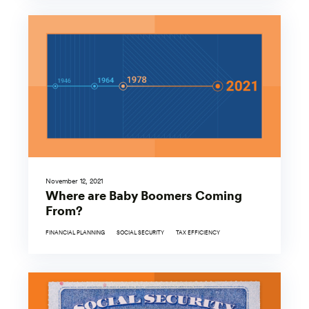
November 12, 2021
Where are Baby Boomers Coming
From?
FINANCIAL PLANNING
SOCIAL SECURITY
TAX EFFICIENCY