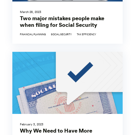
March 28, 2023
Two major mistakes people make
when filing for Social Security
FINANCIAL PLANNING
SOCIAL SECURITY
TAX EFFICIENCY
February 3, 2023
Why We Need to Have More