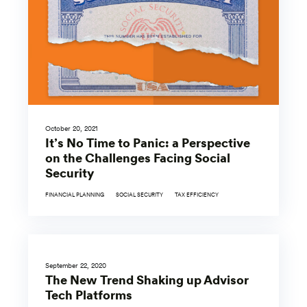
October 20, 2021
It’s No Time to Panic: a Perspective
on the Challenges Facing Social
Security
FINANCIAL PLANNING
SOCIAL SECURITY
TAX EFFICIENCY
September 22, 2020
The New Trend Shaking up Advisor
Tech Platforms