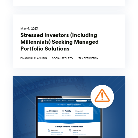
May 4, 2023
Stressed Investors (Including
Millennials) Seeking Managed
Portfolio Solutions
FINANCIAL PLANNING
SOCIAL SECURITY
TAX EFFICIENCY