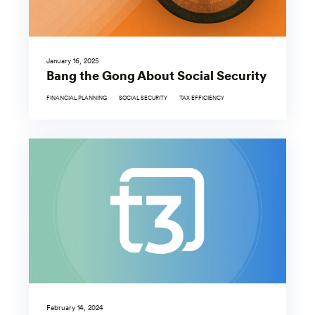
January 16, 2025
Bang the Gong About Social Security
FINANCIAL PLANNING
SOCIAL SECURITY
TAX EFFICIENCY
February 14, 2024