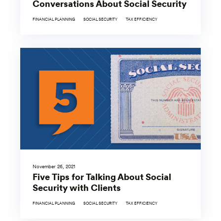
Conversations About Social Security
FINANCIAL PLANNING
SOCIAL SECURITY
TAX EFFICIENCY
November 26, 2021
Five Tips for Talking About Social
Security with Clients
FINANCIAL PLANNING
SOCIAL SECURITY
TAX EFFICIENCY