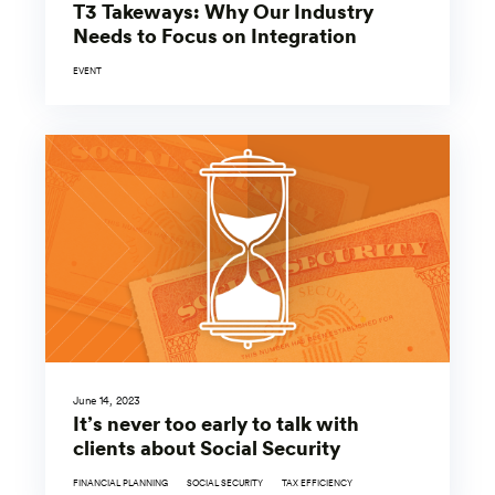
T3 Takeways: Why Our Industry
Needs to Focus on Integration
EVENT
June 14, 2023
It’s never too early to talk with
clients about Social Security
FINANCIAL PLANNING
SOCIAL SECURITY
TAX EFFICIENCY