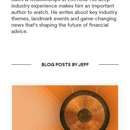
industry experience makes him an important
author to watch. He writes about key industry
themes, landmark events and game-changing
news that's shaping the future of financial
advice.
BLOG POSTS BY JEFF