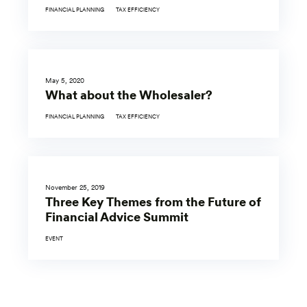
FINANCIAL PLANNING
TAX EFFICIENCY
May 5, 2020
What about the Wholesaler?
FINANCIAL PLANNING
TAX EFFICIENCY
November 25, 2019
Three Key Themes from the Future of
Financial Advice Summit
EVENT