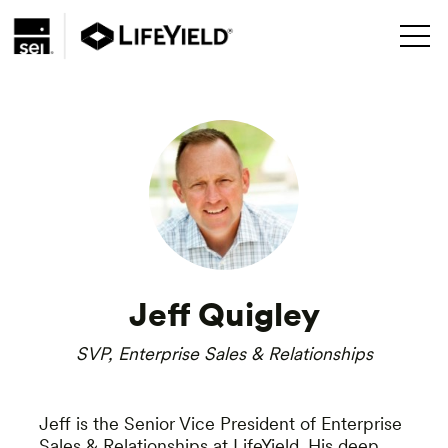
Jeff Quigley
SVP, Enterprise Sales & Relationships
Jeff is the Senior Vice President of Enterprise
Sales & Relationships at LifeYield. His deep