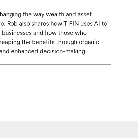
changing the way wealth and asset
. Rob also shares how TIFIN uses AI to
se businesses and how those who
reaping the benefits through organic
, and enhanced decision-making.