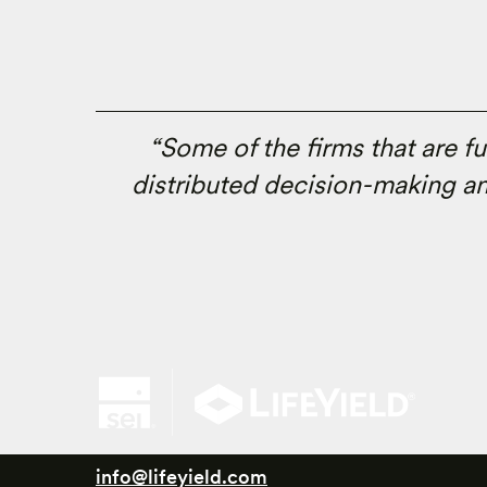
“Some of the firms that are f
distributed decision-making an
info@lifeyield.com