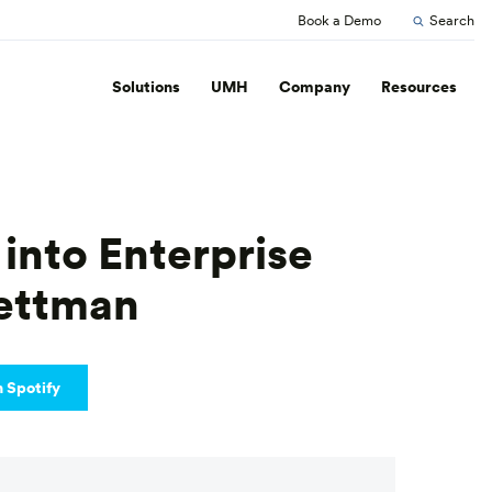
Book a Demo
Search
Solutions
UMH
Company
Resources
 into Enterprise
Pettman
n Spotify