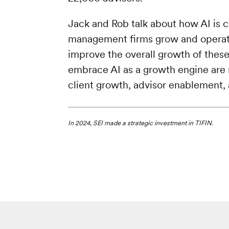
Jack and Rob talk about how AI is 
management firms grow and operate
improve the overall growth of the
embrace AI as a growth engine are 
client growth, advisor enablement
In 2024, SEI made a strategic investment in TIFIN.