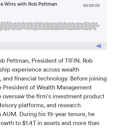
ob Pettman, President of TIFIN. Rob
rship experience across wealth
and financial technology. Before joining
ce President of Wealth Management
he oversaw the firm’s investment product
advisory platforms, and research
n AUM. During his 19-year tenure, he
rowth to $1.4T in assets and more than