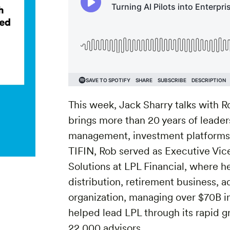
This week, Jack Sharry talks with R
brings more than 20 years of leade
management, investment platforms, 
TIFIN, Rob served as Executive Vi
Solutions at LPL Financial, where 
distribution, retirement business, 
organization, managing over $70B i
helped lead LPL through its rapid g
22,000 advisors.