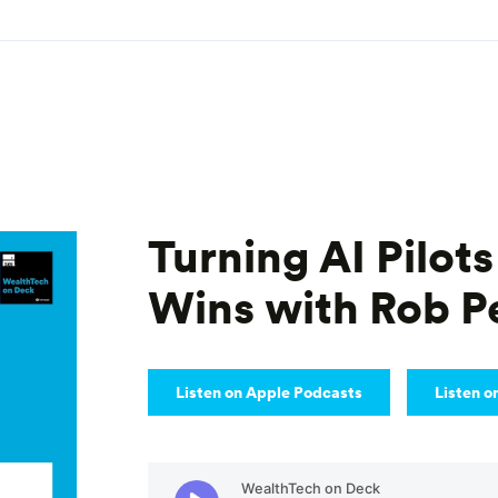
Turning AI Pilots
Wins with Rob 
Listen on Apple Podcasts
Listen o