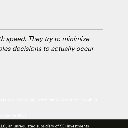
th speed. They try to minimize
les decisions to actually occur
vices provided by SEI Investments Company through its
ookies Settings
 LLC, an unregulated subsidiary of SEI Investments