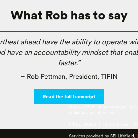
What Rob has to say
urthest ahead have the ability to operate wi
d have an accountability mindset that enab
faster.”
– Rob Pettman, President, TIFIN
Read the full transcript
©2026 SEI All rights reserved. Ser
affiliates and subsidiaries.
Privacy Notice
|
Terms of Use
|
C
Services provided by SEI LifeYield,